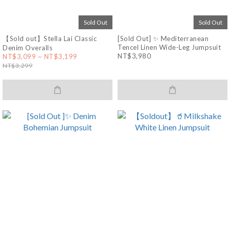
Sold Out
Sold Out
【Sold out】Stella Lai Classic
[Sold Out] ✨ Mediterranean
Tencel Linen Wide-Leg Jumpsuit
Denim Overalls
NT$3,980
NT$3,099 ~ NT$3,199
NT$3,299