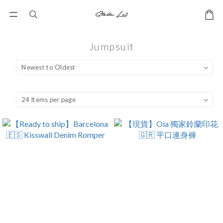
Jumpsuit