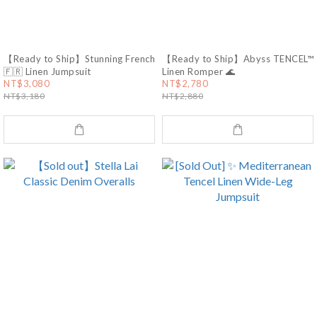
【Ready to Ship】Stunning French
【Ready to Ship】Abyss TENCEL™
🇫🇷 Linen Jumpsuit
Linen Romper 🌊
NT$3,080
NT$2,780
NT$3,180
NT$2,880