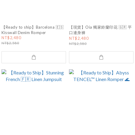
【Ready to ship】Barcelona 🇪🇸
【現貨】Oia 獨家鈴蘭印花 🇬🇷 平
Kisswall Denim Romper
口連身褲
NT$2,480
NT$2,480
NT$2,580
NT$2,580