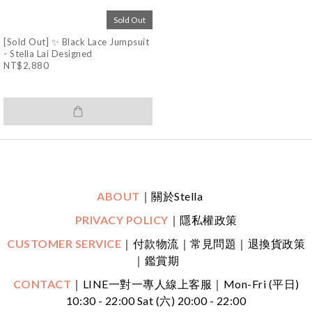
Sold Out
[Sold Out] ✨ Black Lace Jumpsuit
- Stella Lai Designed
NT$2,880
ABOUT
｜關於Stella
PRIVACY POLICY
｜隱私權政策
CUSTOMER SERVICE
｜付款物流｜常見問題｜退換貨政策
｜鑑賞期
CONTACT
｜LINE一對一專人線上客服
｜
Mon-Fri (平日)
10:30 - 22:00 Sat (六) 20:00 - 22:00