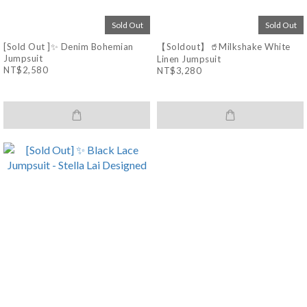
Sold Out
Sold Out
[Sold Out ]✨ Denim Bohemian
【Soldout】🥤Milkshake White
Jumpsuit
Linen Jumpsuit
NT$2,580
NT$3,280