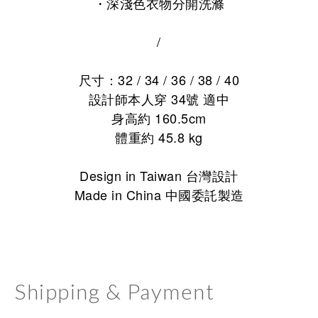
・
深淺色衣物分開洗滌
/
尺寸：32 / 34 / 36 / 38 / 40
設計師本人穿 34號 適中
身高約 160.5cm
體重約 45.8 kg
Design in Taiwan 台灣設計
Made in China 中國委託製造
Shipping & Payment