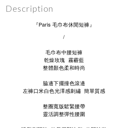
Description
『Paris 毛巾布休閒短褲』
/
毛巾布中腰短褲
乾燥玫瑰 霧霾藍
整體顏色柔和時尚
脇邊下擺撞色滾邊
左褲口米白色光澤感刺繡 簡單質感
整圈寬版鬆緊腰帶
靈活調整彈性腰圍