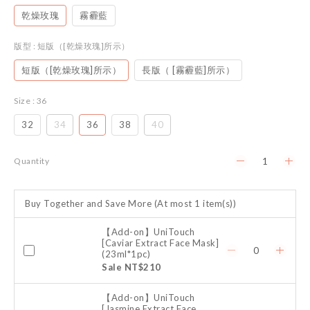
乾燥玫瑰
霧霾藍
版型
: 短版（[乾燥玫瑰]所示）
短版（[乾燥玫瑰]所示）
長版（ [霧霾藍]所示）
Size
: 36
32
34
36
38
40
Quantity
Buy Together and Save More
(At most 1 item(s))
【Add-on】UniTouch
[Caviar Extract Face Mask]
(23ml*1pc)
Sale NT$210
【Add-on】UniTouch
[Jasmine Extract Face