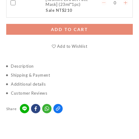
Mask] (23ml*1pc)
Sale NT$210
ADD TO CART
Add to Wishlist
Description
Shipping & Payment
Additional details
Customer Reviews
Share