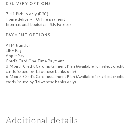
DELIVERY OPTIONS
7-11 Pickup only (B2C)
Home delivery - Online payment
International Logistics - S.F. Express
PAYMENT OPTIONS
ATM transfer
LINE Pay
Apple Pay
Credit Card One-Time Payment
3-Month Credit Card Installment Plan (Available for select credit
cards issued by Taiwanese banks only)
6-Month Credit Card Installment Plan (Available for select credit
cards issued by Taiwanese banks only)
Additional details