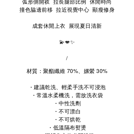
弧形側開衩 拉長腿部比例 休閒時尚
撞色脇邊前移 拉近視覺中心 顯瘦修身
成套休閒上衣 展現夏日清新
💫💋✨
/
材質：
聚酯纖維 70%、
嫘縈 30%
・
建議乾洗、輕柔手洗不可浸泡
・常溫水柔機洗，
需放洗衣袋
・
中性洗劑
・
不可漂白
・
不可烘乾
・
低溫隔布熨燙