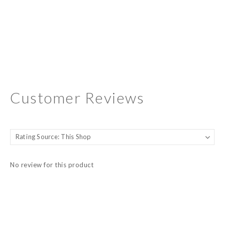
Customer Reviews
No review for this product