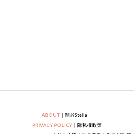
ABOUT
｜關於Stella
PRIVACY POLICY
｜隱私權政策