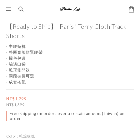
【Ready to Ship】"Paris" Terry Cloth Track
Shorts
· 中腰短褲
· 整圈寬版鬆緊腰帶
· 撞色包邊
· 脇邊口袋
· 弧形側開衩
· 兩段褲長可選
· 成套搭配
NT$1,299
NT$1,399
Free shipping on orders over a certain amount (Taiwan) on
order
Color
: 乾燥玫瑰