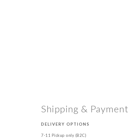
Shipping & Payment
DELIVERY OPTIONS
7-11 Pickup only (B2C)