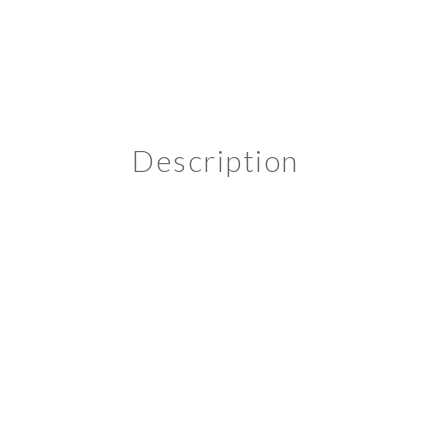
Description