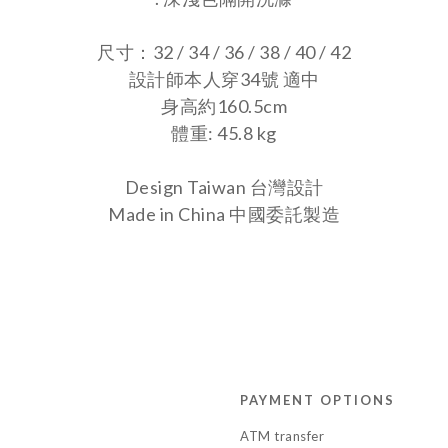
尺寸：32 / 34 / 36 / 38 / 40 / 42
設計師本人穿34號 適中
身高約160.5cm
體重: 45.8 kg
Design Taiwan 台灣設計
Made in China
中國委託製造
PAYMENT OPTIONS
ATM transfer