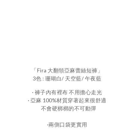
「Fira 大翻領亞麻蕾絲短褲」
3色 : 珊瑚白/ 天空藍/ 午夜藍
· 褲子內有裡布 不用擔心走光
· 亞麻 100%材質穿著起來很舒適
不會硬梆梆的不可動彈
·兩側口袋更實用