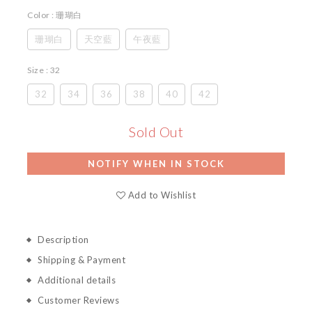
Color
: 珊瑚白
珊瑚白
天空藍
午夜藍
Size
: 32
32
34
36
38
40
42
Sold Out
NOTIFY WHEN IN STOCK
Add to Wishlist
Description
Shipping & Payment
Additional details
Customer Reviews