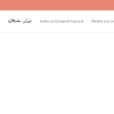
Stella Lai Designed Apparel
Weekly pre-o