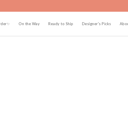
rder✨
On the Way
Ready to Ship
Designer's Picks
Abou