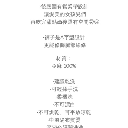
·後腰圍有鬆緊帶設計
讓愛美的女孩兒們
再吃完甜點🍰後還有空間🤫😛
·褲子是A字型設計
更能修飾腿部線條
材質：
亞麻 100%
·建議乾洗
·可輕揉手洗
·柔機洗
·不可漂白
·不可烘乾、可平放晾乾
·中溫隔布熨燙
. 深淺色隔開洗滌