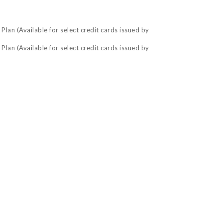
lan (Available for select credit cards issued by
lan (Available for select credit cards issued by