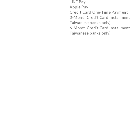
LINE Pay
Apple Pay
Credit Card One-Time Payment
3-Month Credit Card Installment P
Taiwanese banks only)
6-Month Credit Card Installment P
Taiwanese banks only)