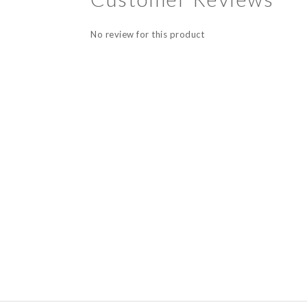
No review for this product