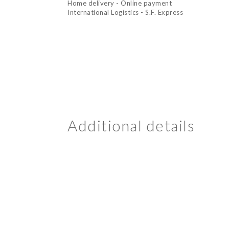
Home delivery - Online payment
International Logistics - S.F. Express
Additional details