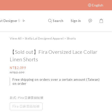
English
Search
Sign in
t Designer Stella Lai
Blog Posts
View All
>
Stella Lai Designed Apparel
>
Shorts
【Sold out】Fira Oversized Lace Collar
Linen Shorts
NT$2,099
NT$2,199
Free shipping on orders over a certain amount (Taiwan)
on order
款式
: Fira 亞麻蕾絲短褲
Fira 亞麻蕾絲短褲