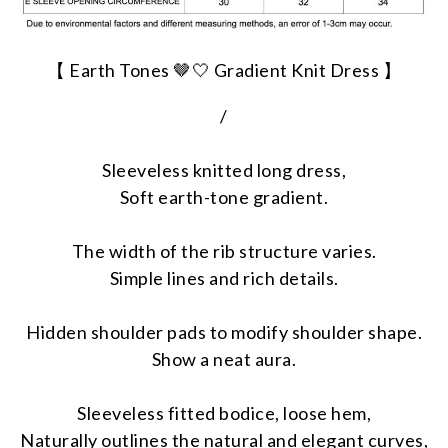
【 Earth Tones 🤎🤍 Gradient Knit Dress 】
/
Sleeveless knitted long dress,
Soft earth-tone gradient.
The width of the rib structure varies.
Simple lines and rich details.
Hidden shoulder pads to modify shoulder shape.
Show a neat aura.
Sleeveless fitted bodice, loose hem,
Naturally outlines the natural and elegant curves,