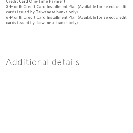
Credit Card One-Time Payment
3-Month Credit Card Installment Plan (Available for select credit
cards issued by Taiwanese banks only)
6-Month Credit Card Installment Plan (Available for select credit
cards issued by Taiwanese banks only)
Additional details