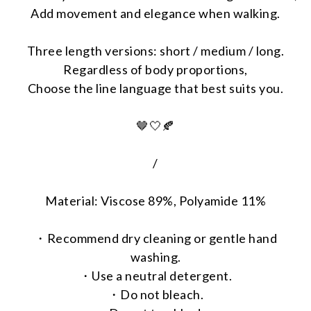
Add movement and elegance when walking.
Three length versions: short / medium / long.
Regardless of body proportions,
Choose the line language that best suits you.
🤎🤍🍂
/
Material: Viscose 89%, Polyamide 11%
・Recommend dry cleaning or gentle hand
washing.
・Use a neutral detergent.
・Do not bleach.