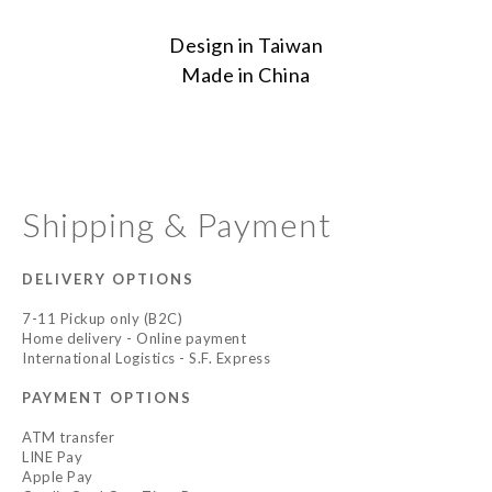
Design in Taiwan
Made in China
Shipping & Payment
DELIVERY OPTIONS
7-11 Pickup only (B2C)
Home delivery - Online payment
International Logistics - S.F. Express
PAYMENT OPTIONS
ATM transfer
LINE Pay
Apple Pay