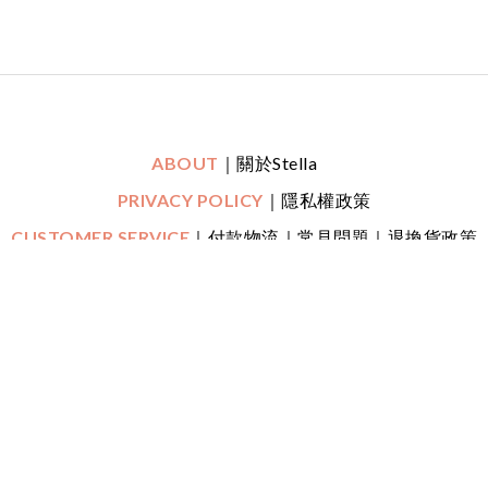
ABOUT
｜關於Stella
PRIVACY POLICY
｜隱私權政策
CUSTOMER SERVICE
｜付款物流｜常見問題｜退換貨政策
｜鑑賞期
CONTACT
｜LINE一對一專人線上客服
｜
Mon-Fri (平日)
10:30 - 22:00 Sat (六) 20:00 - 22:00
FOLLOW US