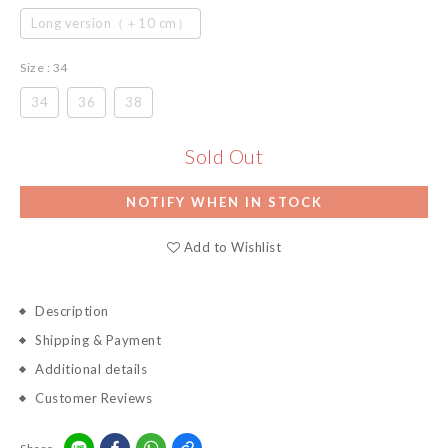
Long version（＋10 cm）
Size
: 34
34
36
38
Sold Out
NOTIFY WHEN IN STOCK
Add to Wishlist
Description
Shipping & Payment
Additional details
Customer Reviews