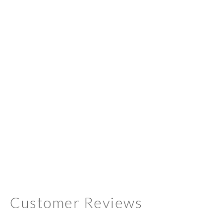
Customer Reviews