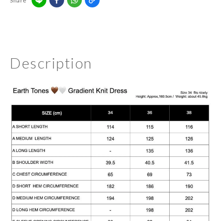
Share
Description