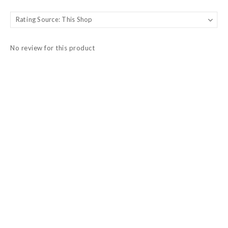
No review for this product