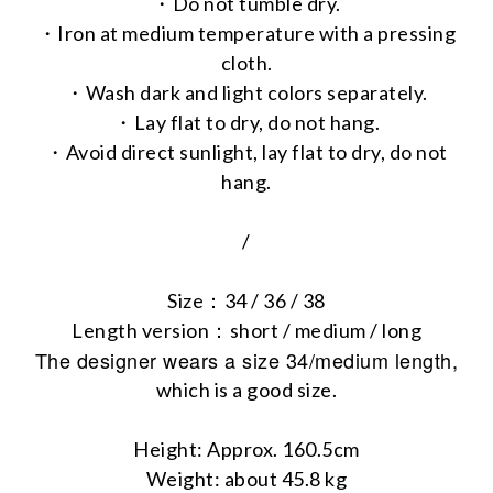
・Do not tumble dry.
・Iron at medium temperature with a pressing
cloth.
・Wash dark and light colors separately.
・Lay flat to dry, do not hang.
・Avoid direct sunlight, lay flat to dry, do not
hang.
/
Size：34 / 36 / 38
Length version：short / medium / long
The designer wears a size 34/medium length,
which is a good size.
Height: Approx. 160.5cm
Weight: about 45.8 kg