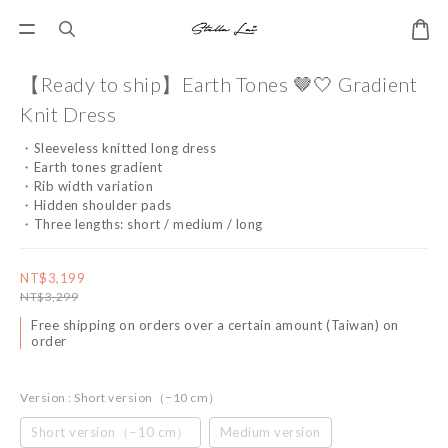
【Ready to ship】Earth Tones 🤎🤍 Gradient
Knit Dress
・Sleeveless knitted long dress
・Earth tones gradient
・Rib width variation
・Hidden shoulder pads
・Three lengths: short / medium / long
NT$3,199
NT$3,299
Free shipping on orders over a certain amount (Taiwan) on
order
Version
: Short version（−10 cm）
Short version（−10 cm）
Medium version