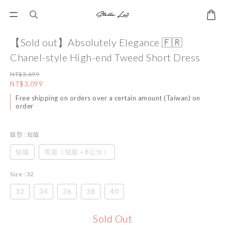
【Sold out】Absolutely Elegance 🇫🇷
Chanel-style High-end Tweed Short Dress
NT$3,699
NT$3,099
Free shipping on orders over a certain amount (Taiwan) on
order
版型
: 短版
短版
長版（短版＋8公分）
Size
: 32
32
34
36
38
40
Sold Out