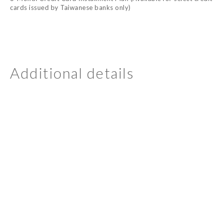
cards issued by Taiwanese banks only)
Additional details