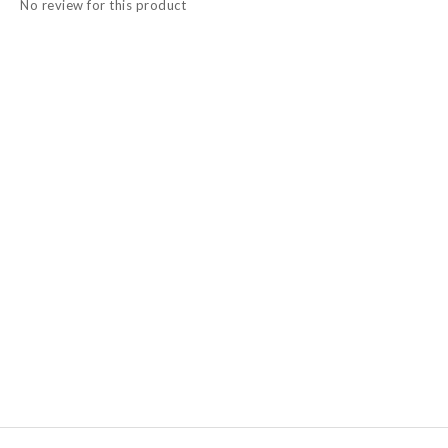
No review for this product