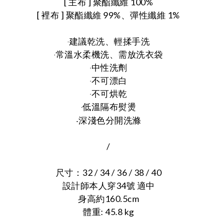
[ 主布 ] 聚酯纖維 100%
[ 裡布 ] 聚酯纖維 99%、彈性纖維 1%
‧建議乾洗、輕揉手洗
‧常溫水柔機洗、需放洗衣袋
‧中性洗劑
‧不可漂白
‧不可烘乾
‧低溫隔布熨燙
‧
深淺色分開洗滌
/
尺寸：32 / 34 / 36 / 38 / 40
設計師本人穿34號 適中
身高約160.5cm
體重: 45.8 kg