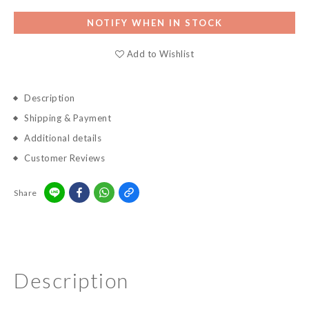
NOTIFY WHEN IN STOCK
Add to Wishlist
Description
Shipping & Payment
Additional details
Customer Reviews
Share
Description