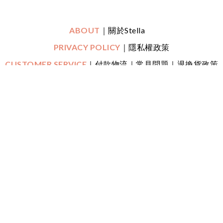
ABOUT
｜關於Stella
PRIVACY POLICY
｜隱私權政策
CUSTOMER SERVICE
｜付款物流｜常見問題｜退換貨政策
｜鑑賞期
CONTACT
｜LINE一對一專人線上客服
｜
Mon-Fri (平日)
10:30 - 22:00 Sat (六) 20:00 - 22:00
FOLLOW US
Copyright ©
2018 -2025 Stella Lai