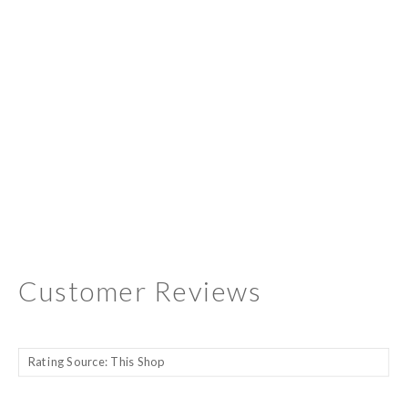
Customer Reviews