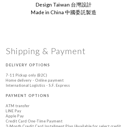
Design Taiwan 台灣設計
Made in China
中國委託製造
Shipping & Payment
DELIVERY OPTIONS
7-11 Pickup only (B2C)
Home delivery - Online payment
International Logistics - S.F. Express
PAYMENT OPTIONS
ATM transfer
LINE Pay
Apple Pay
Credit Card One-Time Payment
3-Month Credit Card Installment Plan (Available for select credit