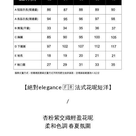
【絕對elegance 🇫🇷 法式花呢短洋】
/
杏粉紫交織輕盈花呢
柔和色調 春夏氛圍