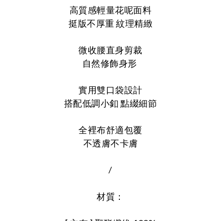
高質感輕量花呢面料
挺版不厚重 紋理精緻
微收腰直身剪裁
自然修飾身形
實用雙口袋設計
搭配低調小釦 點綴細節
全裡布舒適包覆
不透膚不卡膚
/
材質：