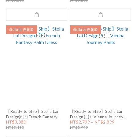
NT$3,280
NT$3,280
Stella lai 自創款
Stella lai 自創款
【Ready to Ship】Stella Lai
【REady to Ship】Stella Lai
Design🇫🇷 French Fantasy
Design 🇦🇹 Vienna Journey
Palm Dress
Pants
NT$3,080
NT$2,799 ~ NT$2,899
NT$3,180
NT$2,999