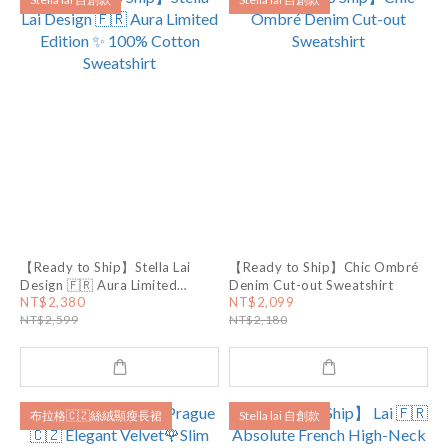
【Ready to Ship】Stella Lai
【Ready to Ship】Chic Ombré
Design 🇫🇷 Aura Limited
Denim Cut-out Sweatshirt
Edition ✨ 100% Cotton
NT$2,380
NT$2,099
Sweatshirt
NT$2,599
NT$2,180
布拉格🇨🇿絲絨顯瘦長裙
Stella lai 自創款