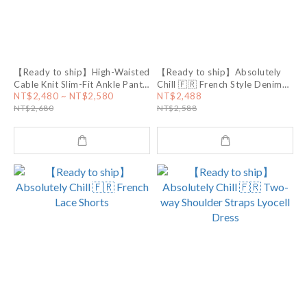
【Ready to ship】High-Waisted
【Ready to ship】Absolutely
Cable Knit Slim-Fit Ankle Pants
Chill 🇫🇷 French Style Denim
🤍 White
Skirt
NT$2,480 ~ NT$2,580
NT$2,488
NT$2,680
NT$2,588