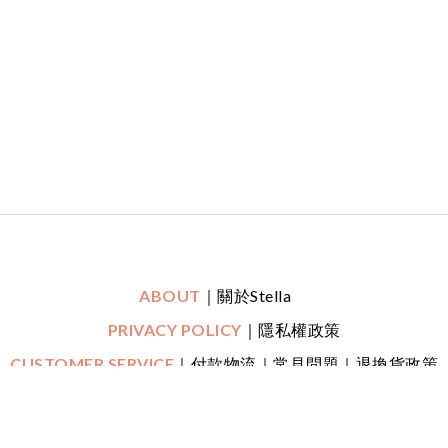
ABOUT
｜關於Stella
PRIVACY POLICY
｜隱私權政策
CUSTOMER SERVICE
｜付款物流｜常見問題｜退換貨政策
｜鑑賞期
CONTACT
｜LINE一對一專人線上客服
｜
Mon-Fri (平日)
10:30 - 22:00 Sat (六) 20:00 - 22:00