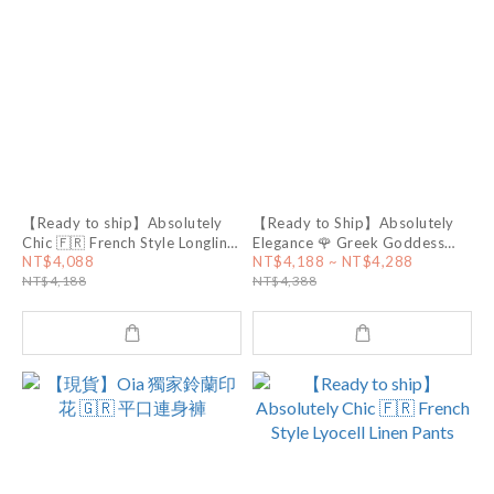
【Ready to ship】Absolutely
【Ready to Ship】Absolutely
Chic 🇫🇷 French Style Longline
Elegance 🌹 Greek Goddess
Tweed Vest
Dress
NT$4,088
NT$4,188 ~ NT$4,288
NT$4,188
NT$4,388