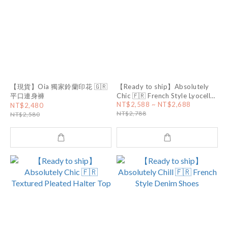
【現貨】Oia 獨家鈴蘭印花 🇬🇷
【Ready to ship】Absolutely
平口連身褲
Chic 🇫🇷 French Style Lyocell
Linen Pants
NT$2,588 ~ NT$2,688
NT$2,480
NT$2,788
NT$2,580