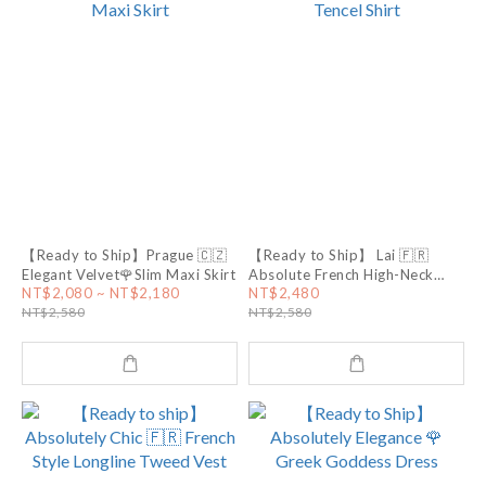
【Ready to Ship】Prague 🇨🇿
【Ready to Ship】 Lai 🇫🇷
Elegant Velvet🌹Slim Maxi Skirt
Absolute French High-Neck
Tencel Shirt
NT$2,080 ~ NT$2,180
NT$2,480
NT$2,580
NT$2,580