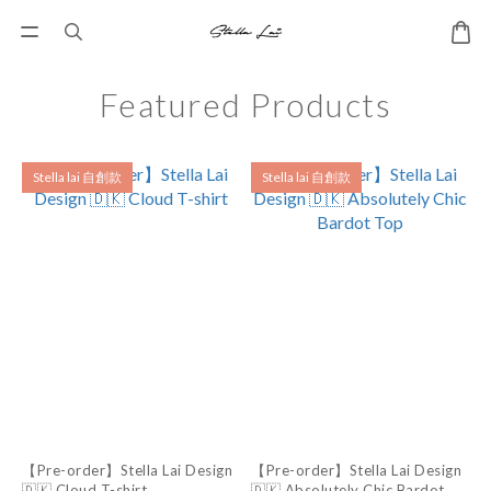
Featured Products
Stella lai 自創款
Stella lai 自創款
【Pre-order】Stella Lai Design
【Pre-order】Stella Lai Design
🇩🇰 Cloud T-shirt
🇩🇰 Absolutely Chic Bardot