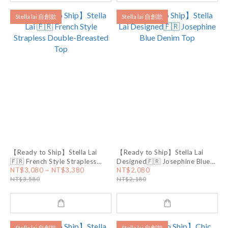
Stella lai 自創款
Stella lai 自創款
【Ready to Ship】Stella Lai
【Ready to Ship】Stella Lai
🇫🇷 French Style Strapless
Designed🇫🇷 Josephine Blue
Double-Breasted Top
Denim Top
NT$3,080 ~ NT$3,380
NT$2,080
NT$3,580
NT$2,180
Stella lai 自創款
Stella lai 自創款