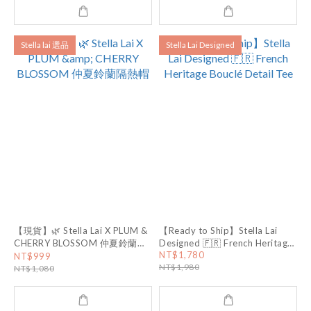
Stella lai 選品
Stella Lai Designed
【現貨】🌿 Stella Lai X PLUM &
【Ready to Ship】Stella Lai
CHERRY BLOSSOM 仲夏鈴蘭隔
Designed 🇫🇷 French Heritage
Bouclé Detail Tee
NT$1,780
熱帽
NT$999
NT$1,980
NT$1,080