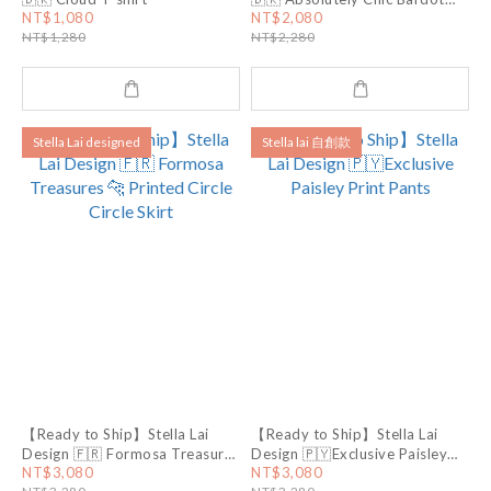
Top
NT$1,080
NT$2,080
NT$1,280
NT$2,280
Stella Lai designed
Stella lai 自創款
【Ready to Ship】Stella Lai
【Ready to Ship】Stella Lai
Design 🇫🇷 Formosa Treasures
Design 🇵🇾Exclusive Paisley
🐆 Printed Circle Circle Skirt
Print Pants
NT$3,080
NT$3,080