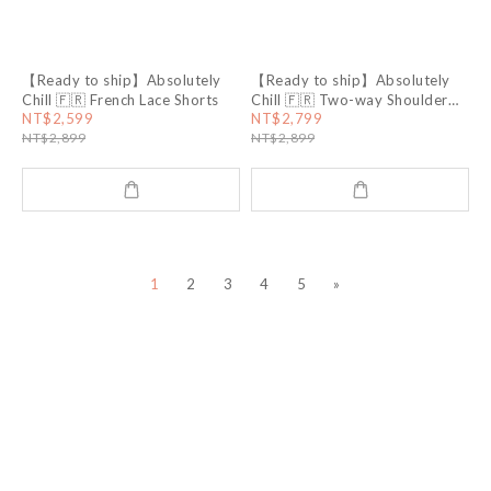
【Ready to ship】Absolutely
【Ready to ship】Absolutely
Chill 🇫🇷 French Lace Shorts
Chill 🇫🇷 Two-way Shoulder
Straps Lyocell Dress
NT$2,599
NT$2,799
NT$2,899
NT$2,899
1
2
3
4
5
»