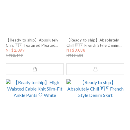
【Ready to ship】Absolutely
【Ready to ship】Absolutely
Chic 🇫🇷 Textured Pleated
Chill 🇫🇷 French Style Denim
Halter Top
Shoes
NT$2,099
NT$3,088
NT$2,199
NT$3,188